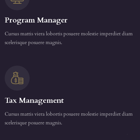
Program Manager
Cursus mattis viera lobortis posuere molestie imperdiet diam
scelerisque posuere magnis.
Tax Management
Cursus mattis viera lobortis posuere molestie imperdiet diam
scelerisque posuere magnis.