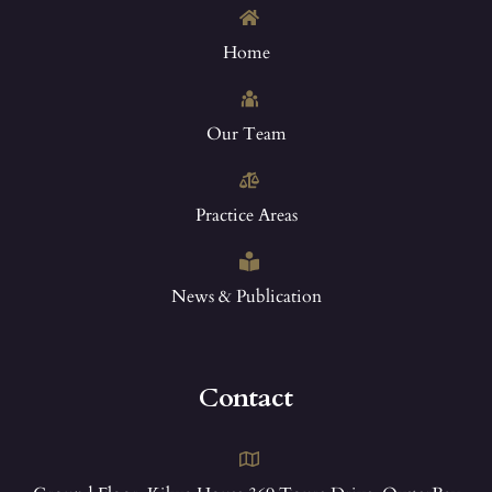
Home
Our Team
Practice Areas
News & Publication
Contact