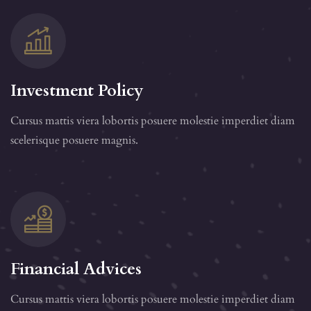
Investment Policy
Cursus mattis viera lobortis posuere molestie imperdiet diam
scelerisque posuere magnis.
Financial Advices
Cursus mattis viera lobortis posuere molestie imperdiet diam