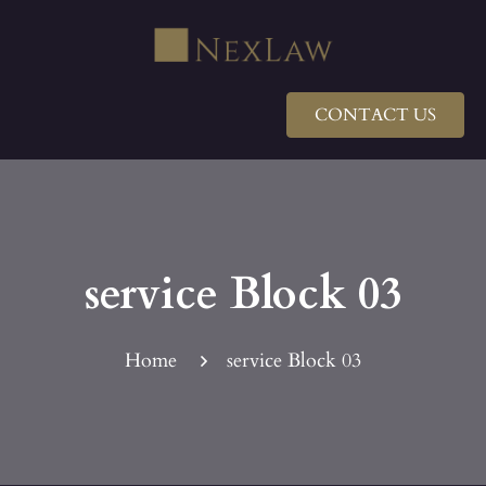
CONTACT US
service Block 03
Home
service Block 03