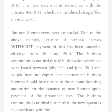
2013. The new system is in accordance with the
Finance Act, 2011, which re -introduced charges/fees
on issuance of
Business licenses every year (annually). Due to the
above changes, issuance of business licenses
WITHOUT payment of fees has been cancelled
effective from 30 June, 2013. The business
community is notified that all business licenses which
were issued between July, 2004 and June, 2013 and
which have no expiry date (permanent business
licenses) should be returned to the relevant licensing
authorities for the issuance of new licenses upon
payment of the prescribed fees. The business
community is notified further that, the new system is
in accordance with the