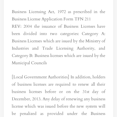
Business Licensing Act, 1972 as prescribed in the
Business License Application Form TFN 211
REV: 2004 the issuance of Business Licenses have
been divided into two categories: Category A:
Business Licenses which are issued by the Ministry of
Industries and Trade Licensing Authority, and
Category B: Business licenses which are issued by the
Municipal Councils
[Local Government Authorities] In addition, holders
of business licenses are required to renew all their
business licenses before or on the 31st day of
December, 2013. Any delay of renewing any business
license which was issued before the new system will
be penalized as provided under the Business