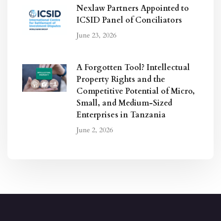
Nexlaw Partners Appointed to
ICSID Panel of Conciliators
June 23, 2026
A Forgotten Tool? Intellectual
Property Rights and the
Competitive Potential of Micro,
Small, and Medium-Sized
Enterprises in Tanzania
June 2, 2026