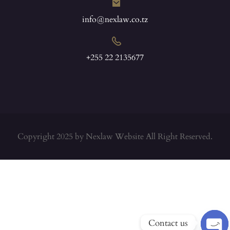
info@nexlaw.co.tz
+255 22 2135677
Copyright 2025 by Nexlaw Website All Right Reserved.
Contact us