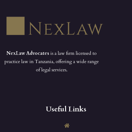
NexLaw Advocates
is a law firm licensed to
practice law in Tanzania, offering a wide range
of legal services.
Useful Links