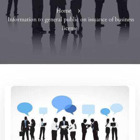
Home
Information to general public on issuance of business
license