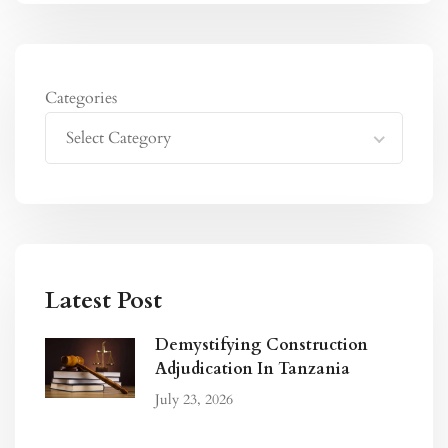
Categories
Select Category
Latest Post
Demystifying Construction
Adjudication In Tanzania
July 23, 2026