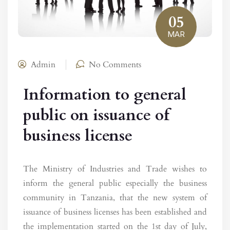
05
MAR
Admin
No Comments
Information to general
public on issuance of
business license
The Ministry of Industries and Trade wishes to
inform the general public especially the business
community in Tanzania, that the new system of
issuance of business licenses has been established and
the implementation started on the 1st day of July,