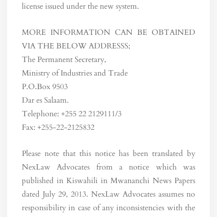
license issued under the new system.
MORE INFORMATION CAN BE OBTAINED
VIA THE BELOW ADDRESSS;
The Permanent Secretary,
Ministry of Industries and Trade
P.O.Box 9503
Dar es Salaam.
Telephone: +255 22 2129111/3
Fax: +255-22-2125832
Please note that this notice has been translated by
NexLaw Advocates from a notice which was
published in Kiswahili in Mwananchi News Papers
dated July 29, 2013. NexLaw Advocates assumes no
responsibility in case of any inconsistencies with the