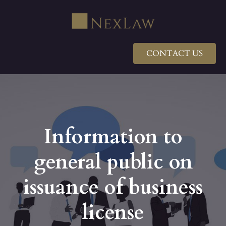
CONTACT US
Information to
general public on
issuance of business
license