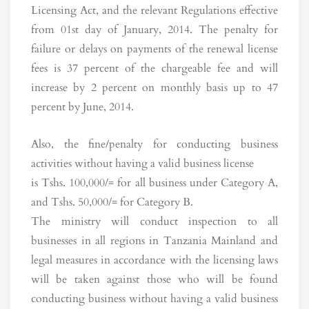
Licensing Act, and the relevant Regulations effective
from 01st day of January, 2014. The penalty for
failure or delays on payments of the renewal license
fees is 37 percent of the chargeable fee and will
increase by 2 percent on monthly basis up to 47
percent by June, 2014.
Also, the fine/penalty for conducting business
activities without having a valid business license
is Tshs. 100,000/= for all business under Category A,
and Tshs. 50,000/= for Category B.
The ministry will conduct inspection to all
businesses in all regions in Tanzania Mainland and
legal measures in accordance with the licensing laws
will be taken against those who will be found
conducting business without having a valid business