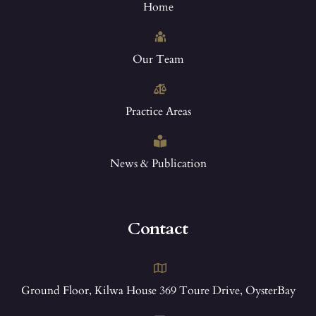
Home
Our Team
Practice Areas
News & Publication
Contact
Ground Floor, Kilwa House 369 Toure Drive, OysterBay