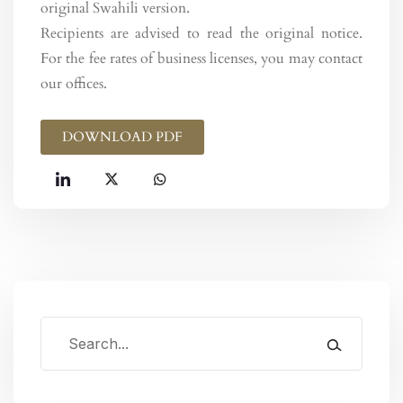
original Swahili version.
Recipients are advised to read the original notice.
For the fee rates of business licenses, you may contact
our offices.
DOWNLOAD PDF